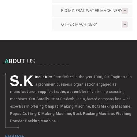
R.O MINERAL WATER MACHINERY
OTHER MACHINERY
A
BOUT
US
S.K
Industries
Established in the year 1986, S.K Engineers is
a prominent business organization engaged as
manufacturer, supplier, trader, assembler
of various processing
machines. Our Bareilly, Uttar Pradesh, India, based company has wide
expertise in offering
Chapati Making Machine, Roti Making Machine,
Papad Cutting & Making Machine, Rusk Packing Machine, Washing
Powder Packing Machine
...
Read More...