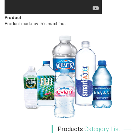
Product
Product made by this machine.
Products
Category List