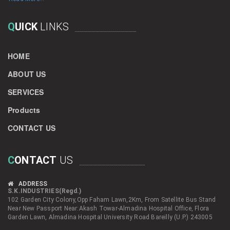
Q
UICK
LINKS
HOME
ABOUT US
SERVICES
Products
CONTACT US
C
ONTACT
US
ADDRESS
S.K.INDUSTRIES(Regd.)
102 Garden City Colony,Opp Faham Lawn,2Km, From Satellite Bus Stand
Near New Passport Near:Akash Towar-Almadina Hospital Office, Flora
Garden Lawn, Almadina Hospital University Road Bareilly (U.P.) 243005