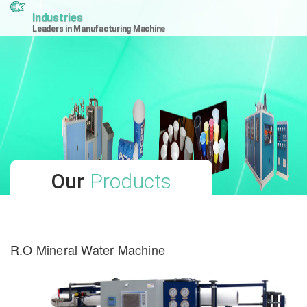
Industries
Leaders in Manufacturing Machine
Our
Products
R.O Mineral Water Machine