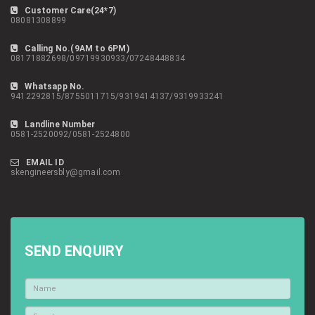
Customer Care(24*7)
08081308899
Calling No.(9AM to 6PM)
08171882698/09719930933/07248448834
Whatsapp No.
9412292815/8755011715/9319414137/9319933241
Landline Number
0581-2520092/0581-2524800
EMAIL ID
skengineersbly@gmail.com
SEND ENQUIRY