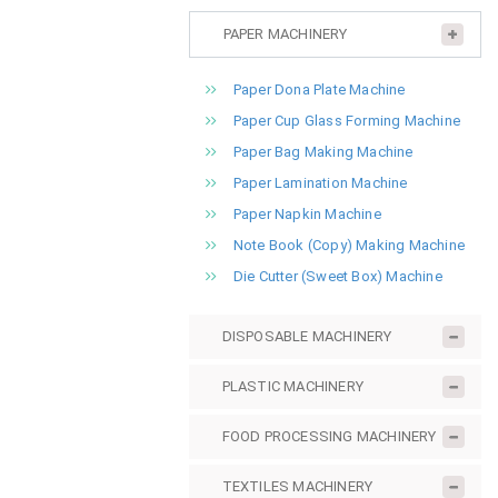
PAPER MACHINERY
Paper Dona Plate Machine
Paper Cup Glass Forming Machine
Paper Bag Making Machine
Paper Lamination Machine
Paper Napkin Machine
Note Book (Copy) Making Machine
Die Cutter (Sweet Box) Machine
DISPOSABLE MACHINERY
PLASTIC MACHINERY
FOOD PROCESSING MACHINERY
TEXTILES MACHINERY