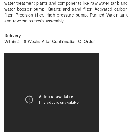
water treatment plants and components like raw water tank and
water booster pump, Quartz and sand filter, Activated carbon
filter, Precision filter, High pressure pump, Purified Water tank
and reverse osmosis assembly.
Delivery
Within 2 - 6 Weeks After Confirmation Of Order.