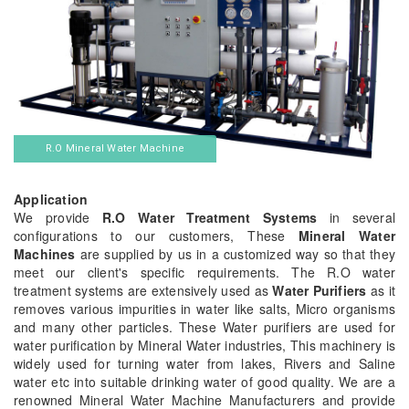
R.O Mineral Water Machine
Application
We provide
R.O Water Treatment Systems
in several
configurations to our customers, These
Mineral Water
Machines
are supplied by us in a customized way so that they
meet our client's specific requirements. The R.O water
treatment systems are extensively used as
Water Purifiers
as it
removes various impurities in water like salts, Micro organisms
and many other particles. These Water purifiers are used for
water purification by Mineral Water industries, This machinery is
widely used for turning water from lakes, Rivers and Saline
water etc into suitable drinking water of good quality. We are a
renowned Mineral Water Machine Manufacturers and provide