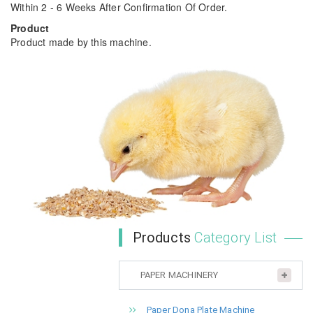
Within 2 - 6 Weeks After Confirmation Of Order.
Product
Product made by this machine.
Products
Category List
PAPER MACHINERY
Paper Dona Plate Machine