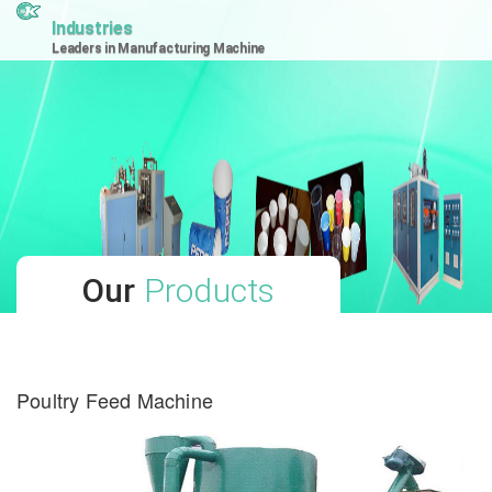
Industries
Leaders in Manufacturing Machine
Our
Products
Poultry Feed Machine