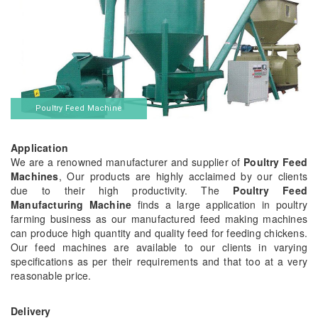
Poultry Feed Machine
Application
We are a renowned manufacturer and supplier of
Poultry Feed
Machines
, Our products are highly acclaimed by our clients
due to their high productivity. The
Poultry Feed
Manufacturing Machine
finds a large application in poultry
farming business as our manufactured feed making machines
can produce high quantity and quality feed for feeding chickens.
Our feed machines are available to our clients in varying
specifications as per their requirements and that too at a very
reasonable price.
Delivery