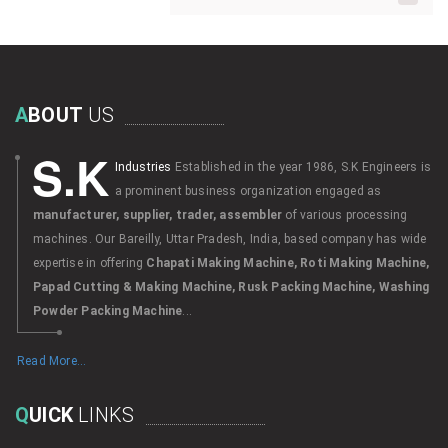
A
BOUT
US
S.K
Industries
Established in the year 1986, S.K Engineers is
a prominent business organization engaged as
manufacturer, supplier, trader, assembler
of various processing
machines. Our Bareilly, Uttar Pradesh, India, based company has wide
expertise in offering
Chapati Making Machine, Roti Making Machine,
Papad Cutting & Making Machine, Rusk Packing Machine, Washing
Powder Packing Machine
...
Read More...
Q
UICK
LINKS