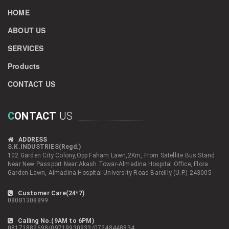
HOME
ABOUT US
SERVICES
Products
CONTACT US
C
ONTACT
US
ADDRESS
S.K.INDUSTRIES(Regd.)
102 Garden City Colony,Opp Faham Lawn,2Km, From Satellite Bus Stand
Near New Passport Near:Akash Towar-Almadina Hospital Office, Flora
Garden Lawn, Almadina Hospital University Road Bareilly (U.P.) 243005
Customer Care(24*7)
08081308899
Calling No.(9AM to 6PM)
08171882698/09719930933/07248448834