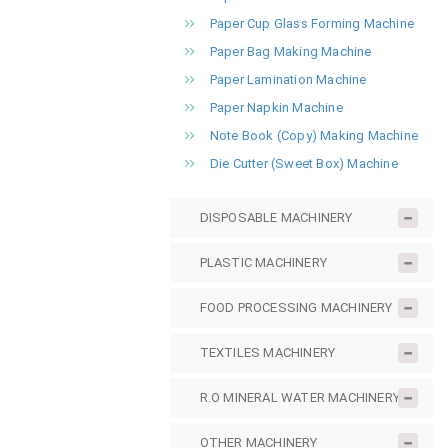
Paper Cup Glass Forming Machine
Paper Bag Making Machine
Paper Lamination Machine
Paper Napkin Machine
Note Book (Copy) Making Machine
Die Cutter (Sweet Box) Machine
DISPOSABLE MACHINERY
PLASTIC MACHINERY
FOOD PROCESSING MACHINERY
TEXTILES MACHINERY
R.O MINERAL WATER MACHINERY
OTHER MACHINERY