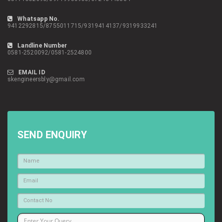
Whatsapp No.
9412292815/8755011715/9319414137/9319933241
Landline Number
0581-2520092/0581-2524800
EMAIL ID
skengineersbly@gmail.com
SEND ENQUIRY