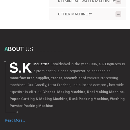
R.O MINERAL WATER MACHINERY
OTHER MACHINERY
A
BOUT
US
S.K
Industries
Established in the year 1986, S.K Engineers is
a prominent business organization engaged as
manufacturer, supplier, trader, assembler
of various processing
machines. Our Bareilly, Uttar Pradesh, India, based company has wide
expertise in offering
Chapati Making Machine, Roti Making Machine,
Papad Cutting & Making Machine, Rusk Packing Machine, Washing
Powder Packing Machine
...
Read More...