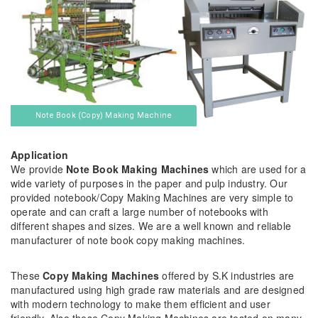
Note Book (Copy) Making Machine
Application
We provide
Note Book Making Machines
which are used for a
wide variety of purposes in the paper and pulp industry. Our
provided notebook/Copy Making Machines are very simple to
operate and can craft a large number of notebooks with
different shapes and sizes. We are a well known and reliable
manufacturer of note book copy making machines.
These
Copy Making Machines
offered by S.K industries are
manufactured using high grade raw materials and are designed
with modern technology to make them efficient and user