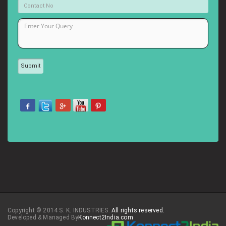
Copyright © 2014 S. K. INDUSTRIES.
All rights reserved.
Developed & Managed By
Konnect2India.com