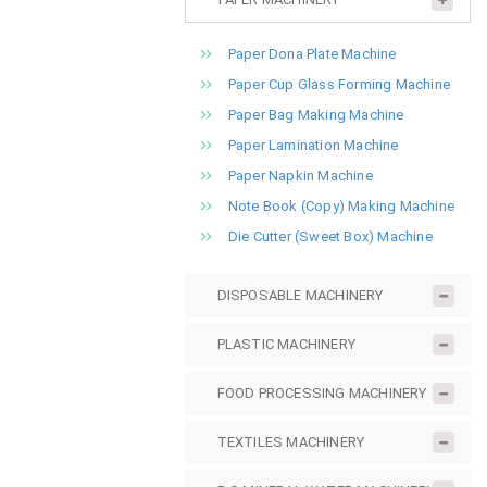
Paper Dona Plate Machine
Paper Cup Glass Forming Machine
Paper Bag Making Machine
Paper Lamination Machine
Paper Napkin Machine
Note Book (Copy) Making Machine
Die Cutter (Sweet Box) Machine
DISPOSABLE MACHINERY
PLASTIC MACHINERY
FOOD PROCESSING MACHINERY
TEXTILES MACHINERY