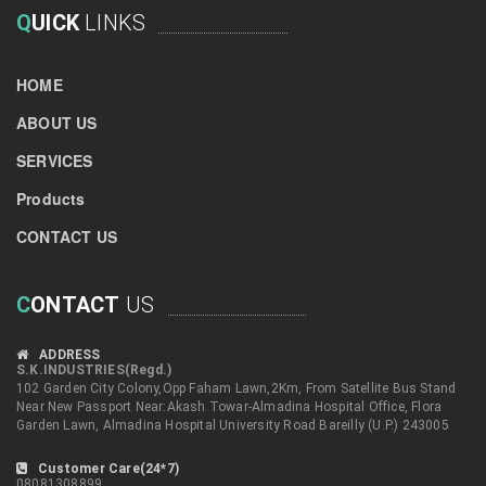
Q
UICK
LINKS
HOME
ABOUT US
SERVICES
Products
CONTACT US
C
ONTACT
US
ADDRESS
S.K.INDUSTRIES(Regd.)
102 Garden City Colony,Opp Faham Lawn,2Km, From Satellite Bus Stand
Near New Passport Near:Akash Towar-Almadina Hospital Office, Flora
Garden Lawn, Almadina Hospital University Road Bareilly (U.P.) 243005
Customer Care(24*7)
08081308899