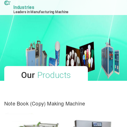
Industries
Leaders in Manufacturing Machine
Our
Products
Note Book (Copy) Making Machine