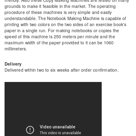
friendly. Also these Copy Making Machines are tested on many
grounds to make it feasible in the market. The operating
procedure of these machines is very simple and easily
understandable. The Notebook Making Machine is capable of
printing with two colors on the two sides of an exercise book's
paper in a single run. For making notebooks or copies the
speed of this machine is 250 meters per minute and the
maximum width of the paper provided to it can be 1060
millimeters.
Delivery
Delivered within two to six weeks after order confirmation.