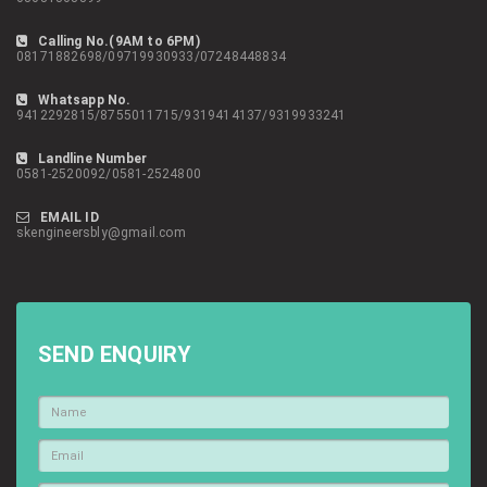
Calling No.(9AM to 6PM)
08171882698/09719930933/07248448834
Whatsapp No.
9412292815/8755011715/9319414137/9319933241
Landline Number
0581-2520092/0581-2524800
EMAIL ID
skengineersbly@gmail.com
SEND ENQUIRY