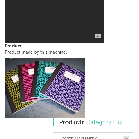
Product
Product made by this machine.
Products
Category List
PAPER MACHINERY