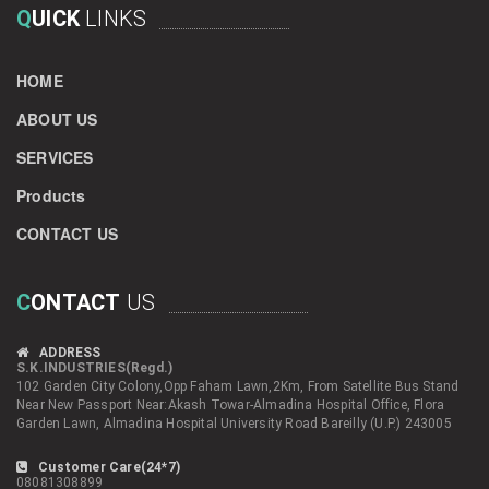
Q
UICK
LINKS
HOME
ABOUT US
SERVICES
Products
CONTACT US
C
ONTACT
US
ADDRESS
S.K.INDUSTRIES(Regd.)
102 Garden City Colony,Opp Faham Lawn,2Km, From Satellite Bus Stand
Near New Passport Near:Akash Towar-Almadina Hospital Office, Flora
Garden Lawn, Almadina Hospital University Road Bareilly (U.P.) 243005
Customer Care(24*7)
08081308899