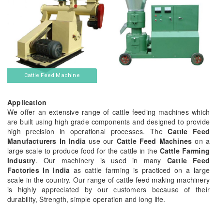
Cattle Feed Machine
Application
We offer an extensive range of cattle feeding machines which
are built using high grade components and designed to provide
high precision in operational processes. The
Cattle Feed
Manufacturers In India
use our
Cattle Feed Machines
on a
large scale to produce food for the cattle in the
Cattle Farming
Industry
. Our machinery is used in many
Cattle Feed
Factories In India
as cattle farming is practiced on a large
scale in the country. Our range of cattle feed making machinery
is highly appreciated by our customers because of their
durability, Strength, simple operation and long life.