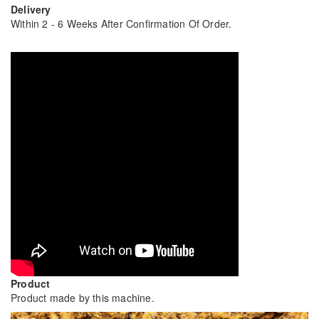
Delivery
Within 2 - 6 Weeks After Confirmation Of Order.
Product
Product made by this machine.