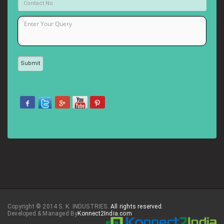
Copyright © 2014 S. K. INDUSTRIES.
All rights reserved.
Developed & Managed By
Konnect2India.com