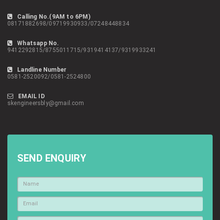
Calling No.(9AM to 6PM)
08171882698/09719930933/07248448834
Whatsapp No.
9412292815/8755011715/9319414137/9319933241
Landline Number
0581-2520092/0581-2524800
EMAIL ID
skengineersbly@gmail.com
SEND ENQUIRY