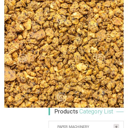
Products
Category List
PAPER MACHINERY