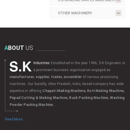
OTHER MACHINERY
A
BOUT
US
S.K
Industries
Established in the year 1986, S.K Engineers is
a prominent business organization engaged as
manufacturer, supplier, trader, assembler
of various processing
machines. Our Bareilly, Uttar Pradesh, India, based company has wide
expertise in offering
Chapati Making Machine, Roti Making Machine,
Papad Cutting & Making Machine, Rusk Packing Machine, Washing
Powder Packing Machine
...
Read More...