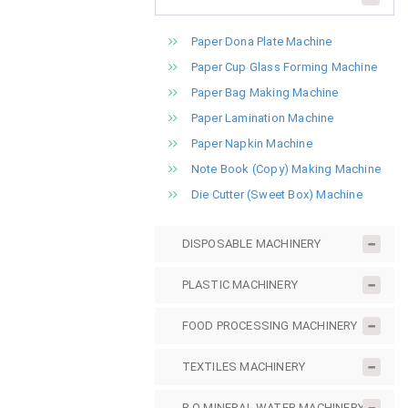
Paper Dona Plate Machine
Paper Cup Glass Forming Machine
Paper Bag Making Machine
Paper Lamination Machine
Paper Napkin Machine
Note Book (Copy) Making Machine
Die Cutter (Sweet Box) Machine
DISPOSABLE MACHINERY
PLASTIC MACHINERY
FOOD PROCESSING MACHINERY
TEXTILES MACHINERY
R.O MINERAL WATER MACHINERY