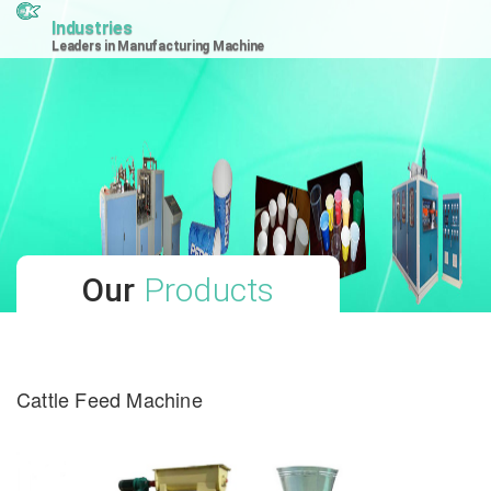
Industries
Leaders in Manufacturing Machine
Our
Products
Cattle Feed Machine