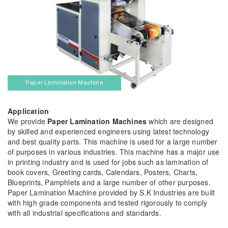
Paper Lamination Machine
Application
We provide
Paper Lamination Machines
which are designed
by skilled and experienced engineers using latest technology
and best quality parts. This machine is used for a large number
of purposes in various industries. This machine has a major use
in printing industry and is used for jobs such as lamination of
book covers, Greeting cards, Calendars, Posters, Charts,
Blueprints, Pamphlets and a large number of other purposes.
Paper Lamination Machine provided by S.K Industries are built
with high grade components and tested rigorously to comply
with all industrial specifications and standards.