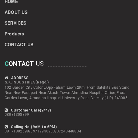
HOME
ABOUT US
SERVICES
Products
CONTACT US
C
ONTACT
US
ADDRESS
S.K.INDUSTRIES(Regd.)
102 Garden City Colony,Opp Faham Lawn,2Km, From Satellite Bus Stand
Near New Passport Near:Akash Towar-Almadina Hospital Office, Flora
Garden Lawn, Almadina Hospital University Road Bareilly (U.P.) 243005
Customer Care(24*7)
08081308899
Calling No.(9AM to 6PM)
08171882698/09719930933/07248448834