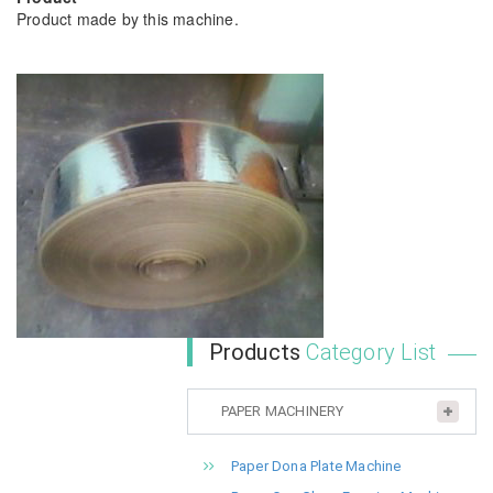
Product made by this machine.
Products
Category List
PAPER MACHINERY
Paper Dona Plate Machine