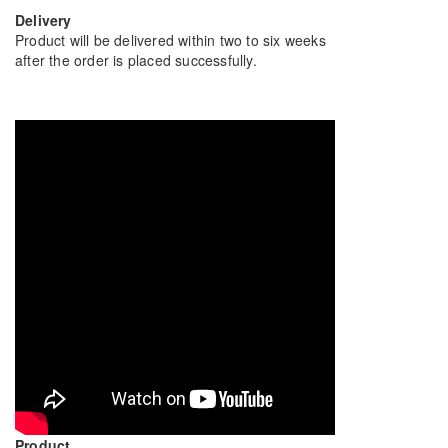
Delivery
Product will be delivered within two to six weeks
after the order is placed successfully.
Product