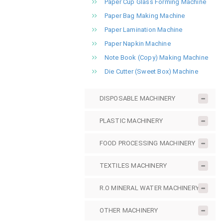
Paper Cup Glass Forming Machine
Paper Bag Making Machine
Paper Lamination Machine
Paper Napkin Machine
Note Book (Copy) Making Machine
Die Cutter (Sweet Box) Machine
DISPOSABLE MACHINERY
PLASTIC MACHINERY
FOOD PROCESSING MACHINERY
TEXTILES MACHINERY
R.O MINERAL WATER MACHINERY
OTHER MACHINERY