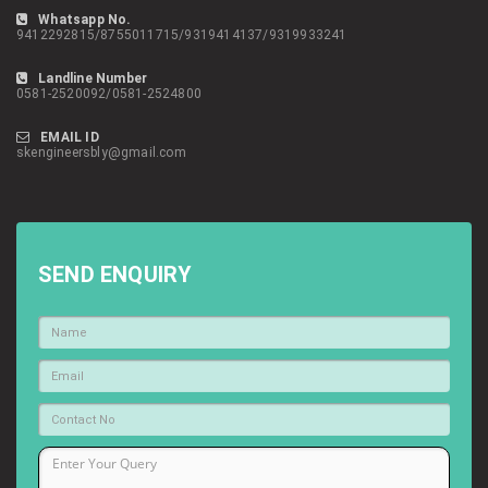
Whatsapp No.
9412292815/8755011715/9319414137/9319933241
Landline Number
0581-2520092/0581-2524800
EMAIL ID
skengineersbly@gmail.com
SEND ENQUIRY