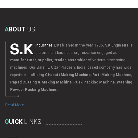
A
BOUT
US
S.K
Industries
Established in the year 1986, S.K Engineers is
a prominent business organization engaged as
manufacturer, supplier, trader, assembler
of various processing
machines. Our Bareilly, Uttar Pradesh, India, based company has wide
expertise in offering
Chapati Making Machine, Roti Making Machine,
Papad Cutting & Making Machine, Rusk Packing Machine, Washing
Powder Packing Machine
...
Read More...
Q
UICK
LINKS