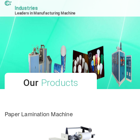
Industries
Leaders in Manufacturing Machine
Our
Products
Paper Lamination Machine