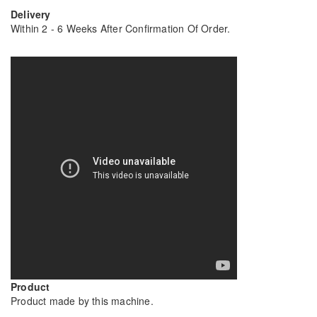
Delivery
Within 2 - 6 Weeks After Confirmation Of Order.
Product
Product made by this machine.