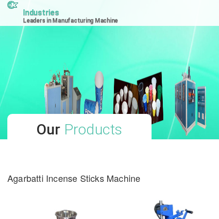
Industries
Leaders in Manufacturing Machine
Our
Products
Agarbatti Incense Sticks Machine