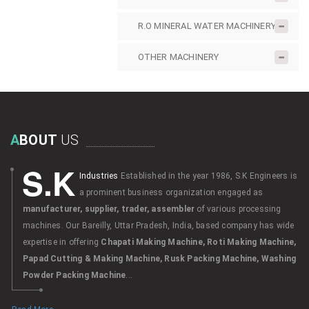
R.O MINERAL WATER MACHINERY
OTHER MACHINERY
A
BOUT
US
S.K
Industries
Established in the year 1986, S.K Engineers is
a prominent business organization engaged as
manufacturer, supplier, trader, assembler
of various processing
machines. Our Bareilly, Uttar Pradesh, India, based company has wide
expertise in offering
Chapati Making Machine, Roti Making Machine,
Papad Cutting & Making Machine, Rusk Packing Machine, Washing
Powder Packing Machine
...