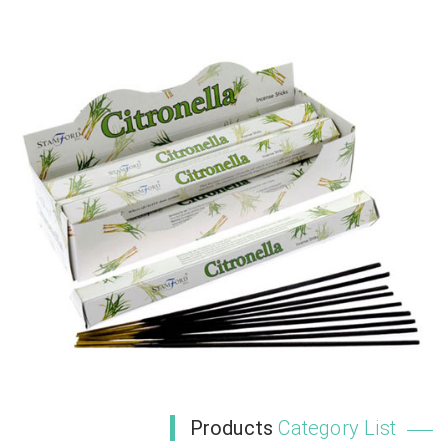
Products
Category List