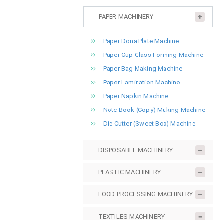
PAPER MACHINERY
Paper Dona Plate Machine
Paper Cup Glass Forming Machine
Paper Bag Making Machine
Paper Lamination Machine
Paper Napkin Machine
Note Book (Copy) Making Machine
Die Cutter (Sweet Box) Machine
DISPOSABLE MACHINERY
PLASTIC MACHINERY
FOOD PROCESSING MACHINERY
TEXTILES MACHINERY