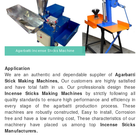
Agarbatti Incense Sticks Machine
Application
We are an authentic and dependable supplier of
Agarbatti
Stick Making Machines,
Our customers are highly satisfied
and have total faith in us. Our professionals design these
Incense Sticks Making Machines
by strictly following all
quality standards to ensure high performance and efficiency in
every stage of the agarbatti production process. These
machines are robustly constructed, Easy to install, Corrosion
free and have a low running cost, These characteristics of our
machinery have placed us among top
Incense Sticks
Manufacturers.