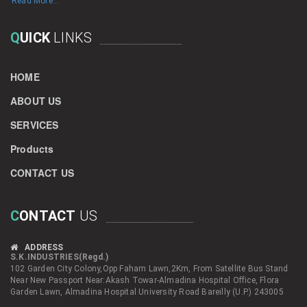
Read More...
Q
UICK
LINKS
HOME
ABOUT US
SERVICES
Products
CONTACT US
C
ONTACT
US
ADDRESS
S.K.INDUSTRIES(Regd.)
102 Garden City Colony,Opp Faham Lawn,2Km, From Satellite Bus Stand
Near New Passport Near:Akash Towar-Almadina Hospital Office, Flora
Garden Lawn, Almadina Hospital University Road Bareilly (U.P.) 243005