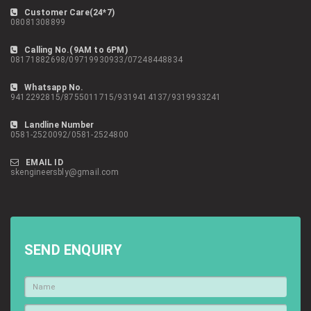
Customer Care(24*7)
08081308899
Calling No.(9AM to 6PM)
08171882698/09719930933/07248448834
Whatsapp No.
9412292815/8755011715/9319414137/9319933241
Landline Number
0581-2520092/0581-2524800
EMAIL ID
skengineersbly@gmail.com
SEND ENQUIRY